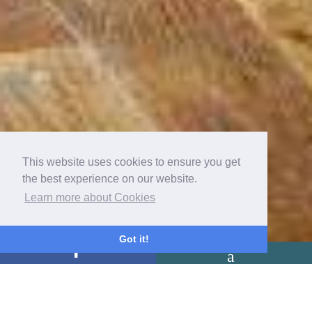
This website uses cookies to ensure you get
the best experience on our website.
Learn more about Cookies
Got it!