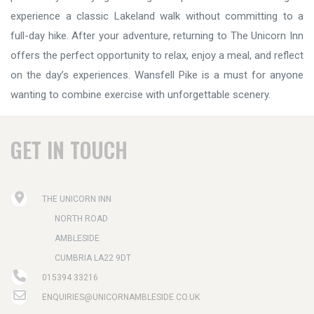
experience a classic Lakeland walk without committing to a
full-day hike. After your adventure, returning to The Unicorn Inn
offers the perfect opportunity to relax, enjoy a meal, and reflect
on the day’s experiences. Wansfell Pike is a must for anyone
wanting to combine exercise with unforgettable scenery.
GET IN TOUCH
THE UNICORN INN
NORTH ROAD
AMBLESIDE
CUMBRIA LA22 9DT
015394 33216
ENQUIRIES@UNICORNAMBLESIDE.CO.UK