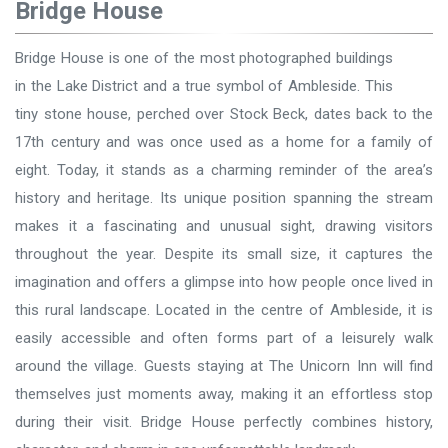
Bridge House
Bridge House is one of the most photographed buildings
in the Lake District and a true symbol of Ambleside. This
tiny stone house, perched over Stock Beck, dates back to the
17th century and was once used as a home for a family of
eight. Today, it stands as a charming reminder of the area’s
history and heritage. Its unique position spanning the stream
makes it a fascinating and unusual sight, drawing visitors
throughout the year. Despite its small size, it captures the
imagination and offers a glimpse into how people once lived in
this rural landscape. Located in the centre of Ambleside, it is
easily accessible and often forms part of a leisurely walk
around the village. Guests staying at The Unicorn Inn will find
themselves just moments away, making it an effortless stop
during their visit. Bridge House perfectly combines history,