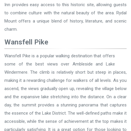
Inn provides easy access to this historic site, allowing guests
to combine culture with the natural beauty of the area. Rydal
Mount offers a unique blend of history, literature, and scenic
charm.
Wansfell Pike
Wansfell Pike is a popular walking destination that offers
some of the best views over Ambleside and Lake
Windermere. The climb is relatively short but steep in places,
making it a rewarding challenge for walkers of all levels. As you
ascend, the views gradually open up, revealing the village below
and the expansive lake stretching into the distance. On a clear
day, the summit provides a stunning panorama that captures
the essence of the Lake District. The well-defined paths make it
accessible, while the sense of achievement at the top makes it
particularly satisfying. It is a great option for those looking to