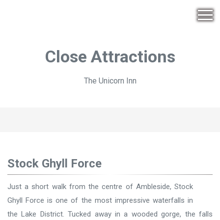
Close Attractions
The Unicorn Inn
Stock Ghyll Force
Just a short walk from the centre of Ambleside, Stock
Ghyll Force is one of the most impressive waterfalls in
the Lake District. Tucked away in a wooded gorge, the falls