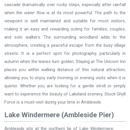
cascade dramatically over rocky steps, especially after rainfall
when the water flow is at its most powerful. The path to the
viewpoint is well maintained and suitable for most visitors,
making it an easy and rewarding outing for families, couples,
and solo walkers. The surrounding woodland adds to the
atmosphere, creating a peaceful escape from the busy village
streets. It is a perfect spot for photography, particularly in
autumn when the leaves turn golden. Staying at The Unicorn Inn
places you within walking distance of this natural attraction,
allowing you to enjoy early morning or evening visits when it is
quieter. Whether you are looking for a gentle stroll or simply
want to experience the beauty of Lakeland scenery, Stock Ghyll
Force is a must-visit during your time in Ambleside.
Lake Windermere (Ambleside Pier)
Ambleside sits at the northern tip of Lake Windermere,