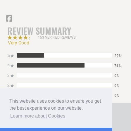
REVIEW SUMMARY
153 VERIFIED REVIEWS
Very Good
5
29%
4
71%
3
0%
2
0%
1
0%
This website uses cookies to ensure you get
Home
the best experience on our website.
Booking
Learn more about Cookies
Contact