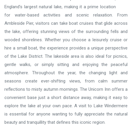
England’s largest natural lake, making it a prime location
for water-based activities and scenic relaxation. From
Ambleside Pier, visitors can take boat cruises that glide across
the lake, offering stunning views of the surrounding fells and
wooded shorelines. Whether you choose a leisurely cruise or
hire a small boat, the experience provides a unique perspective
of the Lake District. The lakeside area is also ideal for picnics,
gentle walks, or simply sitting and enjoying the peaceful
atmosphere. Throughout the year, the changing light and
seasons create ever-shifting views, from calm summer
reflections to misty autumn mornings. The Unicorn Inn offers a
convenient base just a short distance away, making it easy to
explore the lake at your own pace. A visit to Lake Windermere
is essential for anyone wanting to fully appreciate the natural
beauty and tranquillity that defines this iconic region.