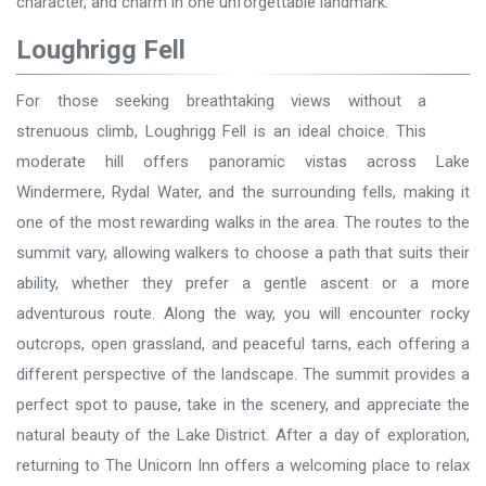
character, and charm in one unforgettable landmark.
Loughrigg Fell
For those seeking breathtaking views without a
strenuous climb, Loughrigg Fell is an ideal choice. This
moderate hill offers panoramic vistas across Lake
Windermere, Rydal Water, and the surrounding fells, making it
one of the most rewarding walks in the area. The routes to the
summit vary, allowing walkers to choose a path that suits their
ability, whether they prefer a gentle ascent or a more
adventurous route. Along the way, you will encounter rocky
outcrops, open grassland, and peaceful tarns, each offering a
different perspective of the landscape. The summit provides a
perfect spot to pause, take in the scenery, and appreciate the
natural beauty of the Lake District. After a day of exploration,
returning to The Unicorn Inn offers a welcoming place to relax