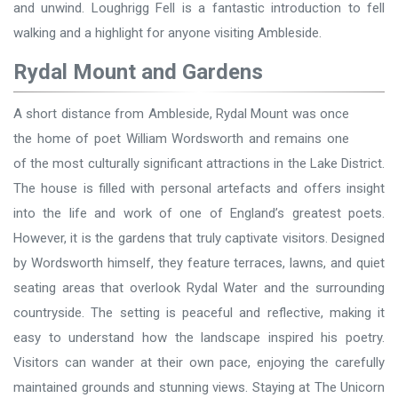
and unwind. Loughrigg Fell is a fantastic introduction to fell
walking and a highlight for anyone visiting Ambleside.
Rydal Mount and Gardens
A short distance from Ambleside, Rydal Mount was once
the home of poet William Wordsworth and remains one
of the most culturally significant attractions in the Lake District.
The house is filled with personal artefacts and offers insight
into the life and work of one of England’s greatest poets.
However, it is the gardens that truly captivate visitors. Designed
by Wordsworth himself, they feature terraces, lawns, and quiet
seating areas that overlook Rydal Water and the surrounding
countryside. The setting is peaceful and reflective, making it
easy to understand how the landscape inspired his poetry.
Visitors can wander at their own pace, enjoying the carefully
maintained grounds and stunning views. Staying at The Unicorn